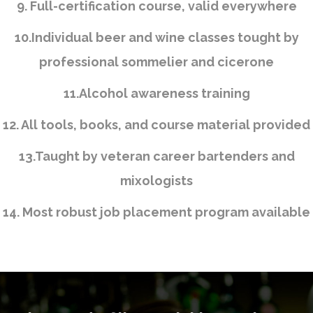
9. Full-certification course, valid everywhere
10.Individual beer and wine classes tought by
professional sommelier and cicerone
11.Alcohol awareness training
12. All tools, books, and course material provided
13.Taught by veteran career bartenders and
mixologists
14. Most robust job placement program available