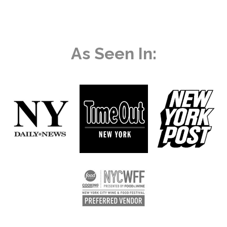
As Seen In: