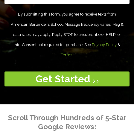
By submitting this form, you agree to receive texts from
American Bartender’s School. Message frequency varies. Msg &
data rates may apply. Reply STOP to unsubscribe or HELP for
info. Consent not required for purchase. See
Privacy Policy
&
Terms
.
Get Started
Scroll Through Hundreds of 5-Star
Google Reviews: