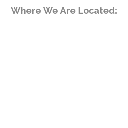
Where We Are Located: