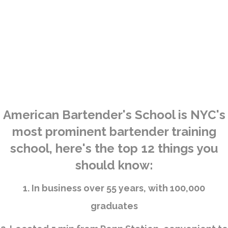
American Bartender's School is NYC's
most prominent bartender training
school, here's the top 12 things you
should know:
1. In business over 55 years, with 100,000
graduates