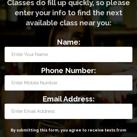
Classes do fill up quickly, so please
enter your info to find the next
available class near you:
Name:
Phone Number:
Email Address:
By submitting this form, you agree to receive texts from