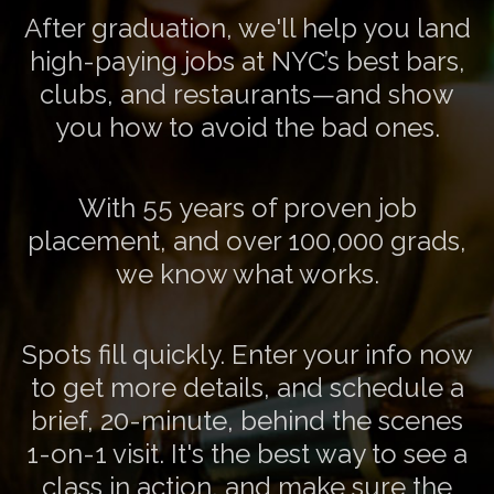
After graduation, we'll help you land
high-paying jobs at NYC’s best bars,
clubs, and restaurants—and show
you how to avoid the bad ones.
With 55 years of proven job
placement, and over 100,000 grads,
we know what works.
Spots fill quickly. Enter your info now
to get more details, and schedule a
brief, 20-minute, behind the scenes
1-on-1 visit. It's the best way to see a
class in action, and make sure the