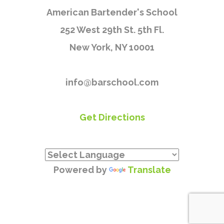
American Bartender's School
252 West 29th St. 5th Fl.
New York, NY 10001
info@barschool.com
Get Directions
Powered by
Translate