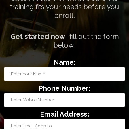
training fits your needs before you
enroll.
Get started now-
fill out the form
below:
Name:
Phone Number:
Email Address: