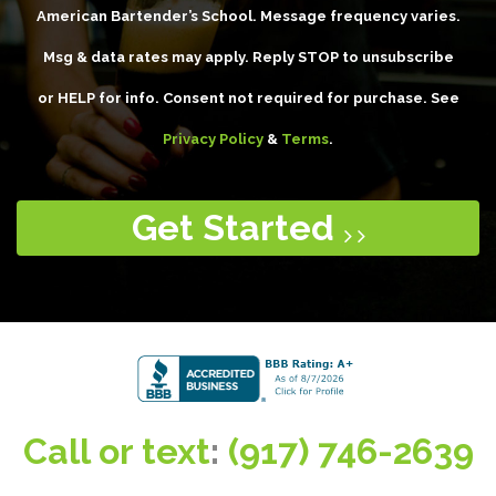
American Bartender’s School. Message frequency varies.
Msg & data rates may apply. Reply STOP to unsubscribe
or HELP for info. Consent not required for purchase. See
Privacy Policy
&
Terms
.
Get Started
Call or text
:
(917) 746-2639