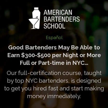
Español
Good Bartenders May Be Able to
Earn $300-$500 per Night or More
Full or Part-time in NYC...
Our full-certification course, taught
by top NYC bartenders, is designed
to get you hired fast and start making
money immediately.