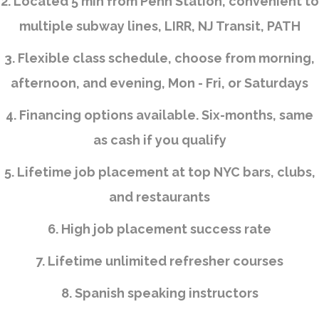
2. Located 5 min from Penn Station, convenient to
multiple subway lines, LIRR, NJ Transit, PATH
3. Flexible class schedule, choose from morning,
afternoon, and evening, Mon - Fri, or Saturdays
4. Financing options available. Six-months, same
as cash if you qualify
5. Lifetime job placement at top NYC bars, clubs,
and restaurants
6. High job placement success rate
7. Lifetime unlimited refresher courses
8. Spanish speaking instructors